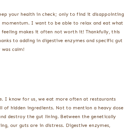
ep your health in check; only to find it disappointing
our momentum. I want to be able to relax and eat what
feeling makes it often not worth it! Thankfully, this
hanks to adding in digestive enzymes and specific gut
y was calm!
e. I know for us, we eat more often at restaurants
ll of hidden ingredients. Not to mention a heavy dose
nd destroy the gut lining. Between the genetically
ing, our guts are in distress. Digestive enzymes,