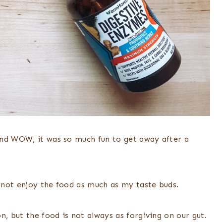
and WOW, it was so much fun to get away after a
 not enjoy the food as much as my taste buds.
n, but the food is not always as forgiving on our gut.