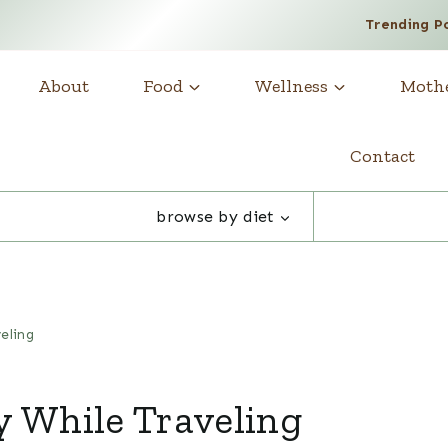
Trending P
About
Food
Wellness
Moth
Contact
browse by diet
eling
y While Traveling