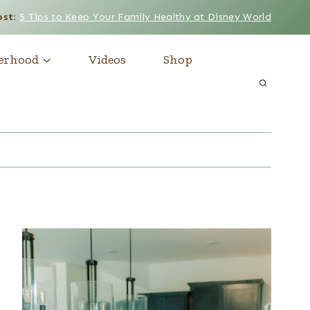
ost
:
5 Tips to Keep Your Family Healthy at Disney World
erhood
Videos
Shop