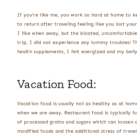
If you’re like me, you work so hard at home to ke
to return after traveling feeling like you lost y
I like when away, but the bloated, uncomfortable 
trip, I did not experience any tummy troubles! T
health supplements, I felt energized and my bell
Vacation Food:
Vacation food is usually not as healthy as at hom
when we are away. Restaurant food is typically fu
of processed grains and sugars which can loosen a
modified foods and the additional stress of travel