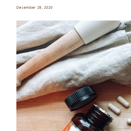
December 28, 2020