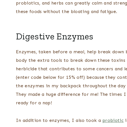
probiotics, and herbs can greatly calm and streng
these foods without the bloating and fatigue.
Digestive Enzymes
Enzymes, taken before a meal, help break down 
body the extra tools to break down these toxins a
herbicide that contributes to some cancers and le
(enter code below for 15% off) because they cont
the enzymes in my backpack throughout the day 
They made a huge difference for me! The times I
ready for a nap!
In addition to enzymes, I also took a
probiotic
i