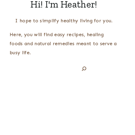
Hi! I'm Heather!
I hope to simplify healthy living for you.
Here, you will find easy recipes, healing
foods and natural remedies meant to serve a
busy life.
Search