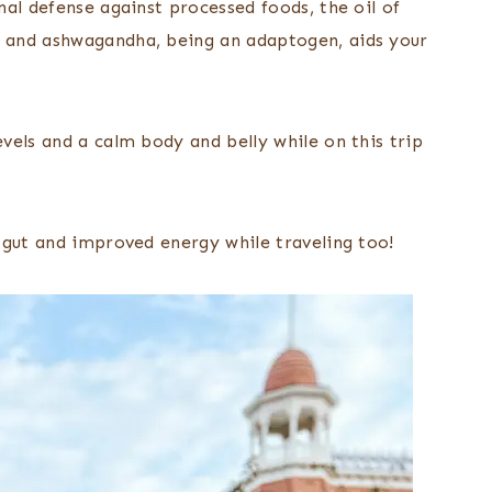
nal defense against processed foods, the oil of
 and ashwagandha, being an adaptogen, aids your
vels and a calm body and belly while on this trip
 gut and improved energy while traveling too!