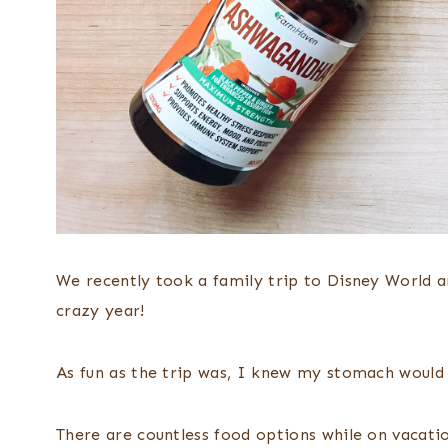
We recently took a family trip to Disney World 
crazy year!
As fun as the trip was, I knew my stomach would
There are countless food options while on vacatio