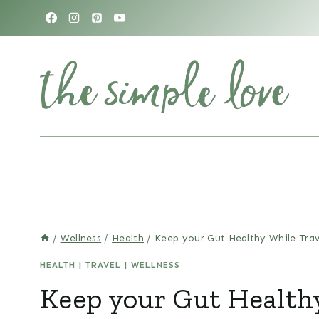
Skip
to
content
/
Wellness
/
Health
/
Keep your Gut Healthy While Trav
HEALTH
|
TRAVEL
|
WELLNESS
Keep your Gut Health