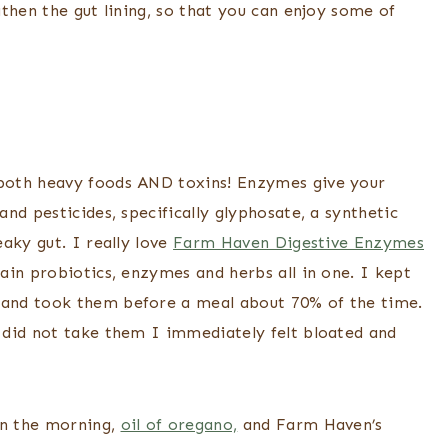
then the gut lining, so that you can enjoy some of
both heavy foods AND toxins! Enzymes give your
nd pesticides, specifically glyphosate, a synthetic
aky gut. I really love
Farm Haven Digestive Enzymes
ain probiotics, enzymes and herbs all in one. I kept
and took them before a meal about 70% of the time.
 did not take them I immediately felt bloated and
n the morning,
oil of oregano,
and Farm Haven’s