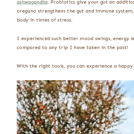
ashwagandha
. Probiotics give your gut an additio
oregano strengthens the gut and immune system,
body in times of stress.
I experienced such better mood swings, energy le
compared to any trip I have taken in the past!
With the right tools, you can experience a happy