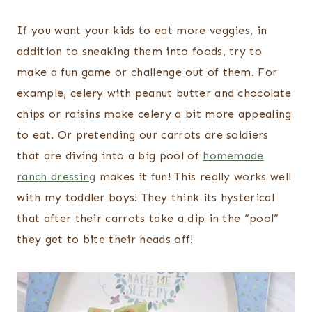
If you want your kids to eat more veggies, in
addition to sneaking them into foods, try to
make a fun game or challenge out of them. For
example, celery with peanut butter and chocolate
chips or raisins make celery a bit more appealing
to eat. Or pretending our carrots are soldiers
that are diving into a big pool of
homemade
ranch dressing
makes it fun! This really works well
with my toddler boys! They think its hysterical
that after their carrots take a dip in the “pool”
they get to bite their heads off!