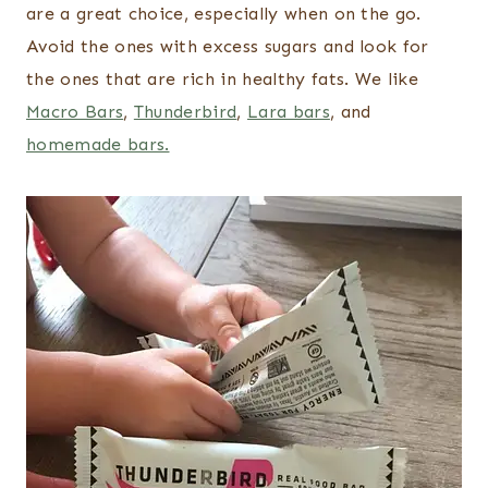
are a great choice, especially when on the go.
Avoid the ones with excess sugars and look for
the ones that are rich in healthy fats. We like
Macro Bars
,
Thunderbird
,
Lara bars
, and
homemade bars.