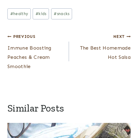
Post
#
healthy
#
kids
#
snacks
Tags:
Post
PREVIOUS
NEXT
Immune Boosting
The Best Homemade
navigation
Peaches & Cream
Hot Salsa
Smoothie
Similar Posts