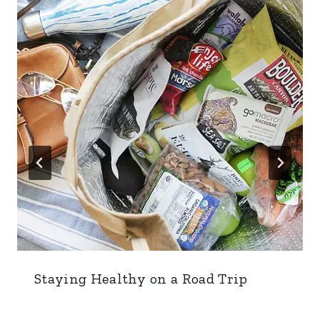
Staying Healthy on a Road Trip