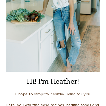
Hi! I'm Heather!
I hope to simplify healthy living for you.
Here, you will find easy recipes, healing foods and