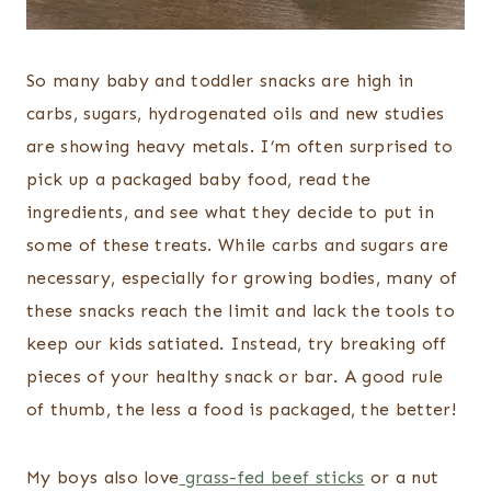
So many baby and toddler snacks are high in
carbs, sugars, hydrogenated oils and new studies
are showing heavy metals. I’m often surprised to
pick up a packaged baby food, read the
ingredients, and see what they decide to put in
some of these treats. While carbs and sugars are
necessary, especially for growing bodies, many of
these snacks reach the limit and lack the tools to
keep our kids satiated. Instead, try breaking off
pieces of your healthy snack or bar. A good rule
of thumb, the less a food is packaged, the better!
My boys also love
grass-fed beef sticks
or a nut