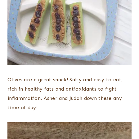
Olives are a great snack! Salty and easy to eat,
rich in healthy fats and antioxidants to fight
inflammation. Asher and Judah down these any
time of day!