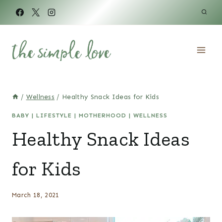
Skip
to
content
/
Wellness
/
Healthy Snack Ideas for Kids
BABY
|
LIFESTYLE
|
MOTHERHOOD
|
WELLNESS
Healthy Snack Ideas
for Kids
March 18, 2021