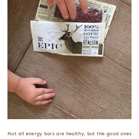
Not all energy bars are healthy, but the good ones