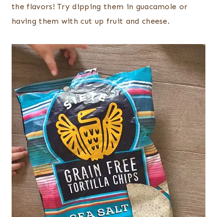
the flavors! Try dipping them in guacamole or
having them with cut up fruit and cheese.