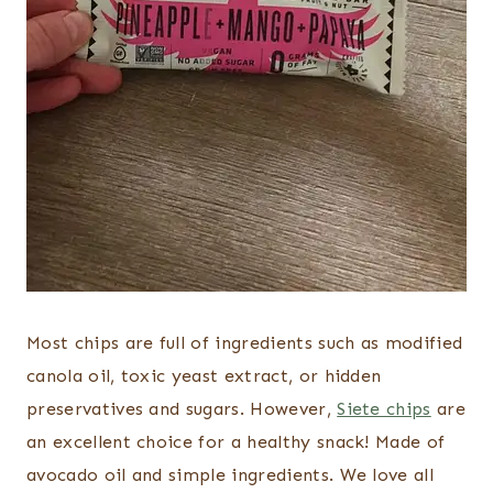
Most chips are full of ingredients such as modified
canola oil, toxic yeast extract, or hidden
preservatives and sugars. However,
Siete chips
are
an excellent choice for a healthy snack! Made of
avocado oil and simple ingredients. We love all