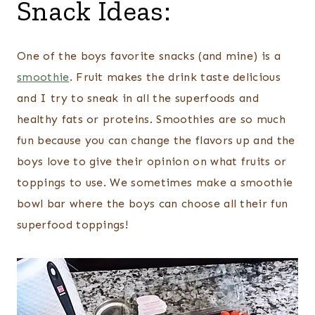
Snack Ideas:
One of the boys favorite snacks (and mine) is a
smoothie
. Fruit makes the drink taste delicious
and I try to sneak in all the superfoods and
healthy fats or proteins. Smoothies are so much
fun because you can change the flavors up and the
boys love to give their opinion on what fruits or
toppings to use. We sometimes make a smoothie
bowl bar where the boys can choose all their fun
superfood toppings!