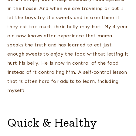
in the house. And when we are traveling or out I
let the boys try the sweets and inform them if
they eat too much their belly may hurt. My 4 year
old now knows after experience that mama
speaks the truth and has learned to eat just
enough sweets to enjoy the food without letting it
hurt his belly. He is now in control of the food
instead of it controlling him. A self-control lesson
that is often hard for adults to learn, including
myself!
Quick & Healthy