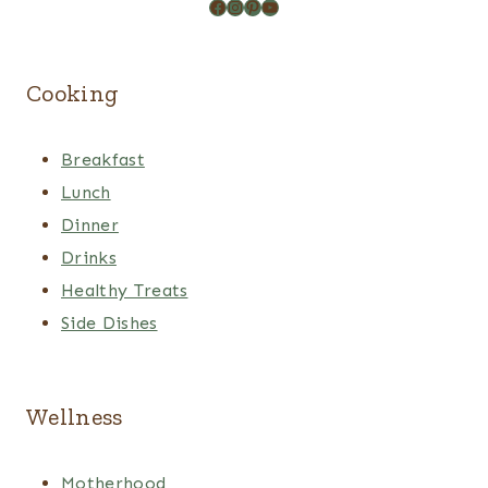
Facebook
Instagram
Pinterest
YouTube
Cooking
Breakfast
Lunch
Dinner
Drinks
Healthy Treats
Side Dishes
Wellness
Motherhood