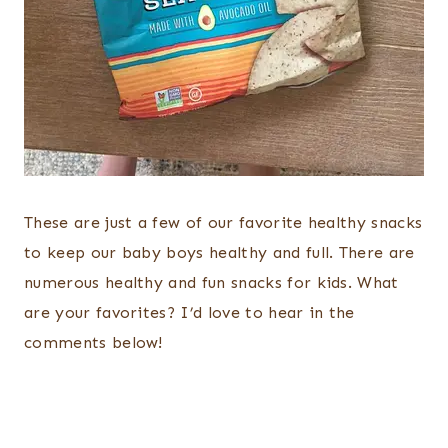
These are just a few of our favorite healthy snacks
to keep our baby boys healthy and full. There are
numerous healthy and fun snacks for kids. What
are your favorites? I’d love to hear in the
comments below!