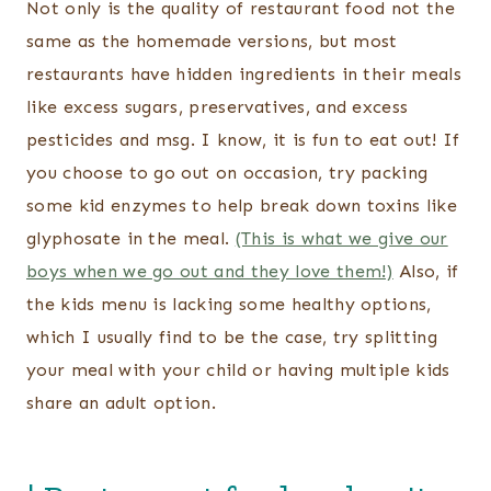
Not only is the quality of restaurant food not the
same as the homemade versions, but most
restaurants have hidden ingredients in their meals
like excess sugars, preservatives, and excess
pesticides and msg. I know, it is fun to eat out! If
you choose to go out on occasion, try packing
some kid enzymes to help break down toxins like
glyphosate in the meal.
(This is what we give our
boys when we go out and they love them!)
Also, if
the kids menu is lacking some healthy options,
which I usually find to be the case, try splitting
your meal with your child or having multiple kids
share an adult option.