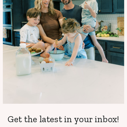
Get the latest in your inbox!