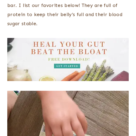
bar. I list our favorites below! They are full of
protein to keep their belly’s full and their blood
sugar stable.