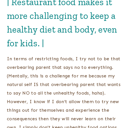
| Restaurant food makes it
more challenging to keep a
healthy diet and body, even
for kids. |
In terms of restricting foods, I try not to be that
overbearing parent that says no to everything.
(Mentally, this is a challenge for me because my
natural self IS that overbearing parent that wants
to say NO to all the unhealthy foods, haha).
However, I know if I don’t allow them to try new
things out for themselves and experience the
consequences then they will never learn on their
own. I simply don’t keep unhealthy food options