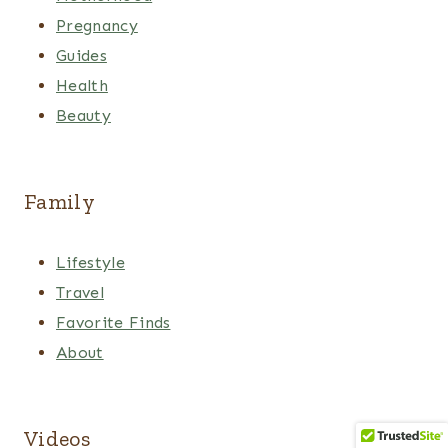
Pregnancy
Guides
Health
Beauty
Family
Lifestyle
Travel
Favorite Finds
About
Videos