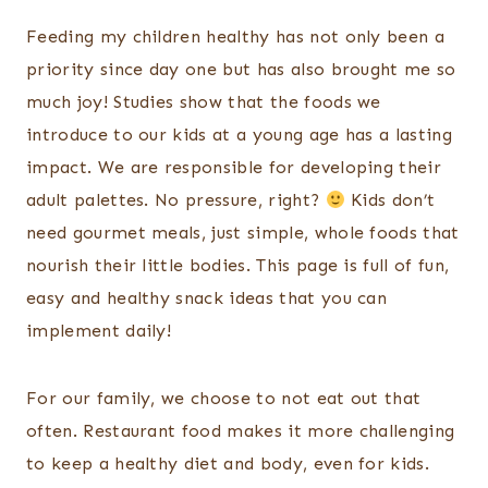
Feeding my children healthy has not only been a
priority since day one but has also brought me so
much joy! Studies show that the foods we
introduce to our kids at a young age has a lasting
impact. We are responsible for developing their
adult palettes. No pressure, right?
Kids don’t
need gourmet meals, just simple, whole foods that
nourish their little bodies. This page is full of fun,
easy and healthy snack ideas that you can
implement daily!
For our family, we choose to not eat out that
often. Restaurant food makes it more challenging
to keep a healthy diet and body, even for kids.