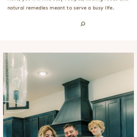
natural remedies meant to serve a busy life.
Search