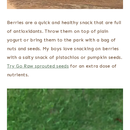
Berries are a quick and healthy snack that are full
of antioxidants. Throw them on top of plain
yogurt or bring them to the park with a bag of
nuts and seeds. My boys love snacking on berries
with a salty snack of pistachios or pumpkin seeds.
Try Go Raw sprouted seeds
for an extra dose of
nutrients.