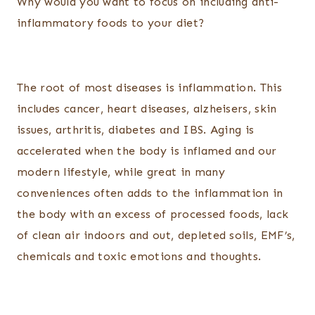
Why would you want to focus on including anti-
inflammatory foods to your diet?
The root of most diseases is inflammation. This
includes cancer, heart diseases, alzheisers, skin
issues, arthritis, diabetes and IBS. Aging is
accelerated when the body is inflamed and our
modern lifestyle, while great in many
conveniences often adds to the inflammation in
the body with an excess of processed foods, lack
of clean air indoors and out, depleted soils, EMF’s,
chemicals and toxic emotions and thoughts.