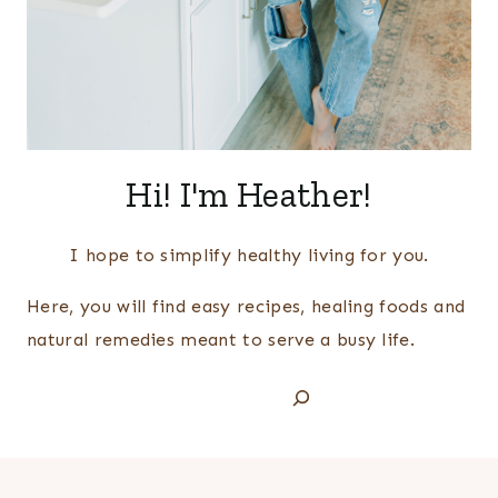
Hi! I'm Heather!
I hope to simplify healthy living for you.
Here, you will find easy recipes, healing foods and
natural remedies meant to serve a busy life.
Search