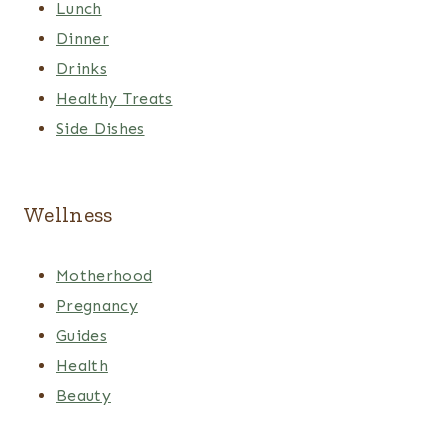
Lunch
Dinner
Drinks
Healthy Treats
Side Dishes
Wellness
Motherhood
Pregnancy
Guides
Health
Beauty