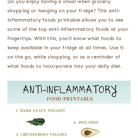
Do you enjoy having a visual when grocery
shopping or hanging on your fridge? This anti-
inflammatory foods printable allows you to see
some of the top anti-inflammatory foods at your
fingertips. With this, you’ll know what foods to
keep available in your fridge at all times. Use it
on the go, while shopping, or as a reminder of
what foods to incorporate into your daily diet.