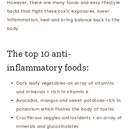
However, there are many foods and easy lifestyle
hacks that fight these toxic exposures, lower
inflammation, heal and bring balance back to the
body.
The top 10 anti-
inflammatory foods:
Dark leafy vegetables-an array of vitamins
and minerals + rich in vitamin k
Avocados, mangos and sweet potatoes-rich in
potassium which flushes the body of toxins
Cruciferous veggies-antioxidants + an array of
minerals and glucosinolates