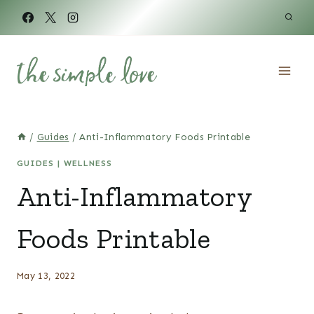
Skip
to
content
/
Guides
/
Anti-Inflammatory Foods Printable
GUIDES
|
WELLNESS
Anti-Inflammatory
Foods Printable
May 13, 2022