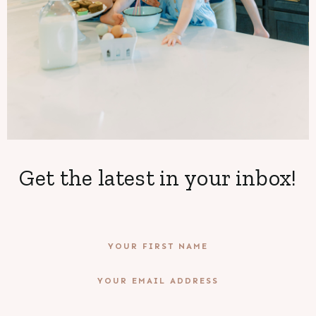
Get the latest in your inbox!