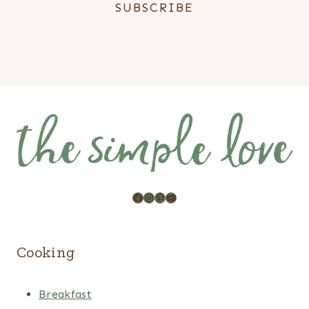
Facebook
Instagram
Pinterest
YouTube
Cooking
Breakfast