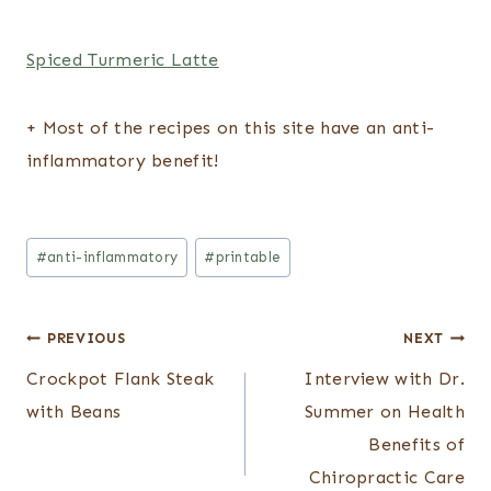
Spiced Turmeric Latte
+ Most of the recipes on this site have an anti-
inflammatory benefit!
Post
#
anti-inflammatory
#
printable
Tags:
Post
PREVIOUS
NEXT
Crockpot Flank Steak
Interview with Dr.
navigation
with Beans
Summer on Health
Benefits of
Chiropractic Care