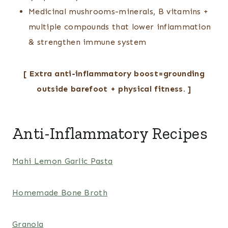
Medicinal mushrooms-minerals, B vitamins +
multiple compounds that lower inflammation
& strengthen immune system
[ Extra anti-inflammatory boost=grounding
outside barefoot + physical fitness. ]
Anti-Inflammatory Recipes
Mahi Lemon Garlic Pasta
Homemade Bone Broth
Granola