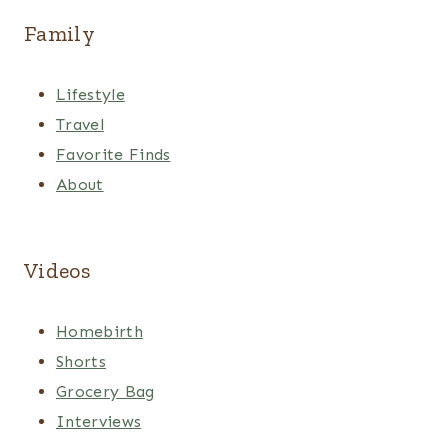
Family
Lifestyle
Travel
Favorite Finds
About
Videos
Homebirth
Shorts
Grocery Bag
Interviews