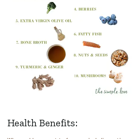
Health Benefits: