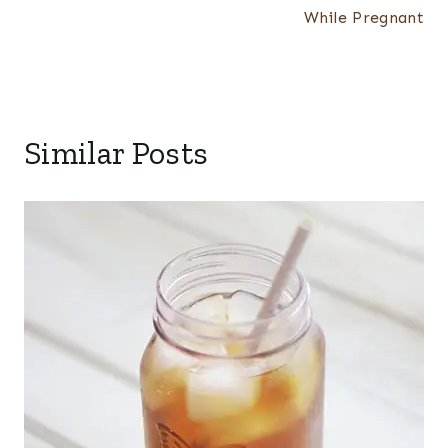
While Pregnant
Similar Posts