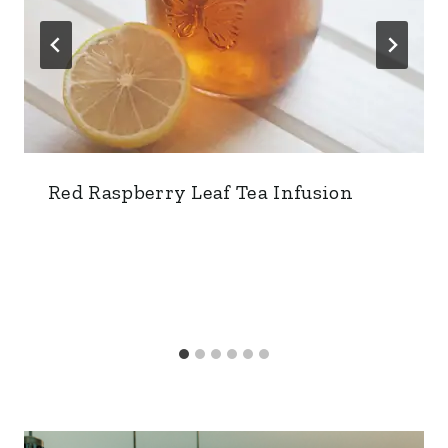
Red Raspberry Leaf Tea Infusion