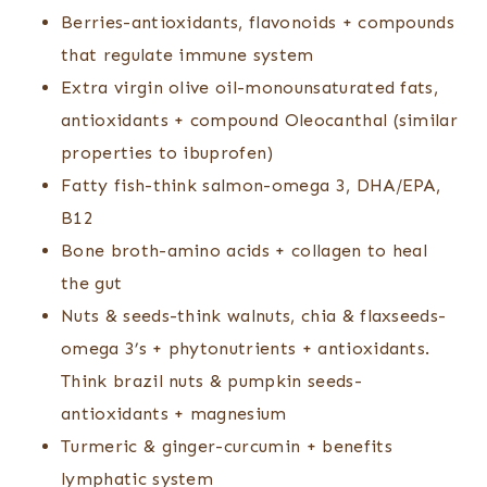
Berries-antioxidants, flavonoids + compounds
that regulate immune system
Extra virgin olive oil-monounsaturated fats,
antioxidants + compound Oleocanthal (similar
properties to ibuprofen)
Fatty fish-think salmon-omega 3, DHA/EPA,
B12
Bone broth-amino acids + collagen to heal
the gut
Nuts & seeds-think walnuts, chia & flaxseeds-
omega 3’s + phytonutrients + antioxidants.
Think brazil nuts & pumpkin seeds-
antioxidants + magnesium
Turmeric & ginger-curcumin + benefits
lymphatic system